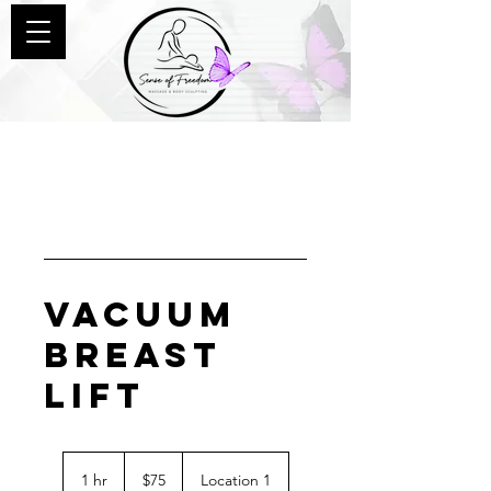
Vacuum
Breast
Lift
75
US
1 hr
1
$75
Location 1
dollars