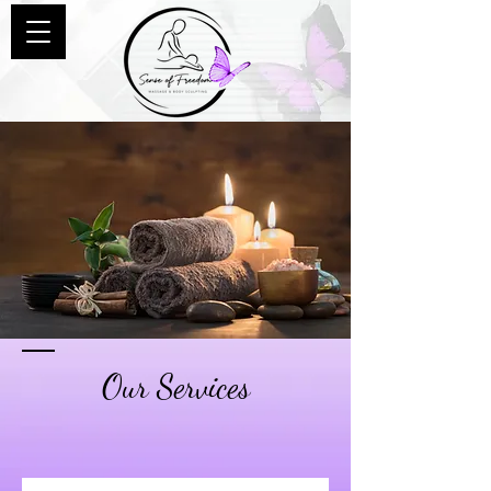
Our Services