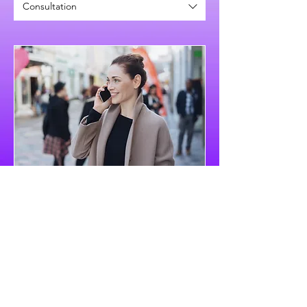
Consultation
Schedule Free Consultation
Book Now