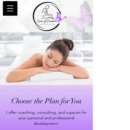
Choose the Plan for You
I offer coaching, consulting, and support for
your personal and professional
development.