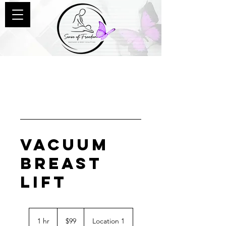
Vacuum
Breast
Lift
99
US
1 hr
1
$99
Location 1
dollars